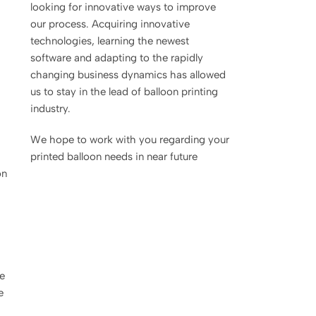
looking for innovative ways to improve
our process. Acquiring innovative
technologies, learning the newest
software and adapting to the rapidly
changing business dynamics has allowed
us to stay in the lead of balloon printing
industry.
We hope to work with you regarding your
printed balloon needs in near future
on
ge
e