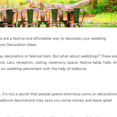
ns are a festive and affordable way to decorate your wedding
oons Decoration Ideas.
day decoration or festival item. But what about weddings? There ar
s: cars, reception, ceiling, ceremony space, festive table, halls. A
ips on wedding adornment with the help of balloons.
s. It’s not a secret that people spend enormous sums on decoration
 balloons decorations may save you some money and leave great