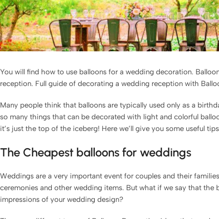
You will find how to use balloons for a wedding decoration. Balloo
reception. Full guide of decorating a wedding reception with Ball
Many people think that balloons are typically used only as a birth
so many things that can be decorated with light and colorful balloon
it’s just the top of the iceberg! Here we’ll give you some useful t
The Cheapest balloons for weddings
Weddings are a very important event for couples and their familie
ceremonies and other wedding items. But what if we say that the
impressions of your wedding design?