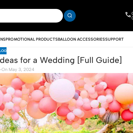
INS
PROMOTIONAL PRODUCTS
BALLOON ACCESSORIES
SUPPORT
LOG
deas for a Wedding [Full Guide]
-
On May 3, 2024