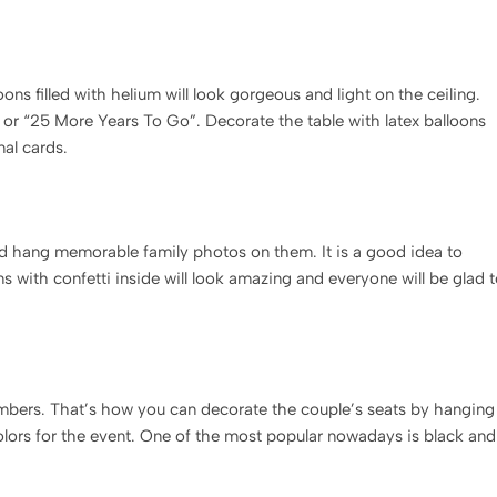
ons filled with helium will look gorgeous and light on the ceiling.
” or “25 More Years To Go”. Decorate the table with latex balloons
nal cards.
and hang memorable family photos on them. It is a good idea to
s with confetti inside will look amazing and everyone will be glad 
 numbers. That’s how you can decorate the couple’s seats by hanging
olors for the event. One of the most popular nowadays is black and