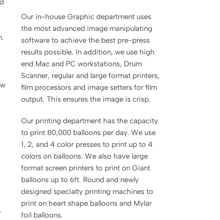
nd
Our in-house Graphic department uses
the most advanced image manipulating
m.
software to achieve the best pre-press
results possible. In addition, we use high
end Mac and PC workstations, Drum
Scanner, regular and large format printers,
ow
film processors and image setters for film
output. This ensures the image is crisp.
Our printing department has the capacity
to print 80,000 balloons per day. We use
1, 2, and 4 color presses to print up to 4
colors on balloons. We also have large
format screen printers to print on Giant
balloons up to 6ft. Round and newly
designed specialty printing machines to
print on heart shape balloons and Mylar
r
foil balloons.