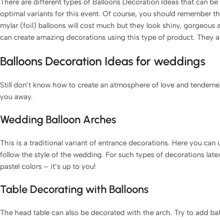
There are different types of Balloons Decoration Ideas that can b
optimal variants for this event. Of course, you should remember 
mylar (foil) balloons will cost much but they look shiny, gorgeous 
can create amazing decorations using this type of product. They
Balloons Decoration Ideas for weddings
Still don’t know how to create an atmosphere of love and tenderne
you away.
Wedding Balloon Arches
This is a traditional variant of entrance decorations. Here you can
follow the style of the wedding. For such types of decorations latex
pastel colors – it’s up to you!
Table Decorating with Balloons
The head table can also be decorated with the arch. Try to add ball