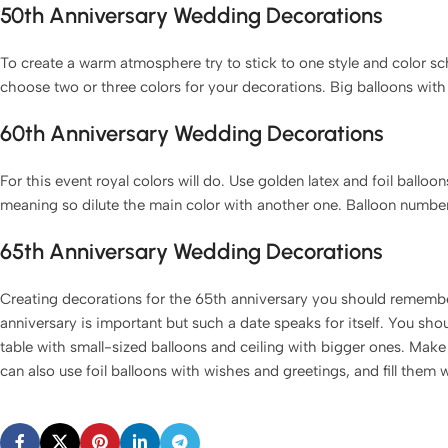
50th Anniversary Wedding Decorations
To create a warm atmosphere try to stick to one style and color s
choose two or three colors for your decorations. Big balloons with i
60th Anniversary Wedding Decorations
For this event royal colors will do. Use golden latex and foil ballo
meaning so dilute the main color with another one. Balloon numbers
65th Anniversary Wedding Decorations
Creating decorations for the 65th anniversary you should remembe
anniversary is important but such a date speaks for itself. You sh
table with small-sized balloons and ceiling with bigger ones. Make 
can also use foil balloons with wishes and greetings, and fill them 