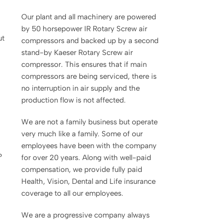
Our plant and all machinery are powered
by 50 horsepower IR Rotary Screw air
ut
compressors and backed up by a second
stand-by Kaeser Rotary Screw air
compressor. This ensures that if main
compressors are being serviced, there is
no interruption in air supply and the
production flow is not affected.
We are not a family business but operate
very much like a family. Some of our
employees have been with the company
?
for over 20 years. Along with well-paid
compensation, we provide fully paid
Health, Vision, Dental and Life insurance
coverage to all our employees.
We are a progressive company always