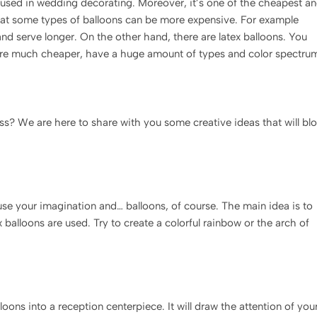
e used in wedding decorating. Moreover, it’s one of the cheapest a
that some types of balloons can be more expensive. For example
and serve longer. On the other hand, there are latex balloons. You
 are much cheaper, have a huge amount of types and color spectru
ss? We are here to share with you some creative ideas that will bl
 use your imagination and… balloons, of course. The main idea is to
 balloons are used. Try to create a colorful rainbow or the arch of
oons into a reception centerpiece. It will draw the attention of you