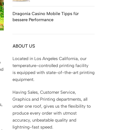
Dragonia Casino Mobile Tipps für
bessere Performance
ABOUT US
Located in Los Angeles California, our
e
temperature-controlled printing facility
nd
is equipped with state-of-the-art printing
equipment.
Having Sales, Customer Service,
Graphics and Printing departments, all
s,
under one roof, gives us the flexibility to
produce every order with utmost
accuracy, unbeatable quality and
lightning-fast speed.