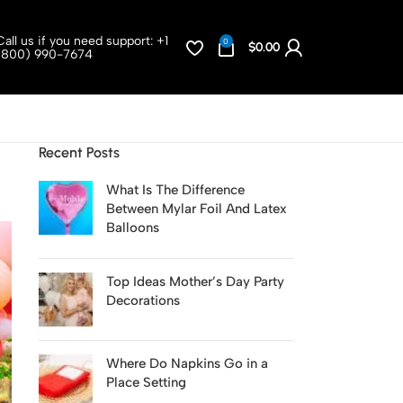
Call us if you need support:
+1
0
$
0.00
(800) 990-7674
Recent Posts
What Is The Difference
Between Mylar Foil And Latex
Balloons
Top Ideas Mother’s Day Party
Decorations
Where Do Napkins Go in a
Place Setting