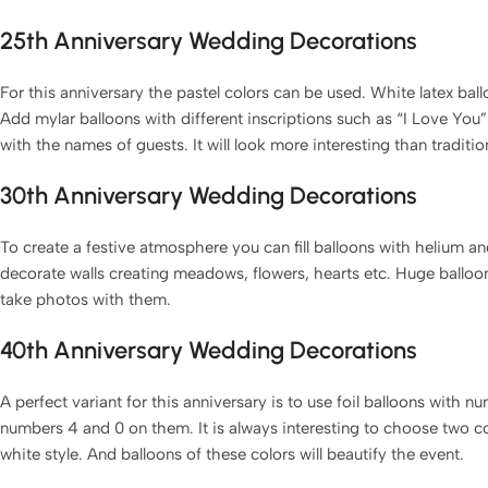
25th Anniversary Wedding Decorations
For this anniversary the pastel colors can be used. White latex ballo
Add mylar balloons with different inscriptions such as “I Love You
with the names of guests. It will look more interesting than traditio
30th Anniversary Wedding Decorations
To create a festive atmosphere you can fill balloons with helium 
decorate walls creating meadows, flowers, hearts etc. Huge balloon
take photos with them.
40th Anniversary Wedding Decorations
A perfect variant for this anniversary is to use foil balloons with
numbers 4 and 0 on them. It is always interesting to choose two c
white style. And balloons of these colors will beautify the event.