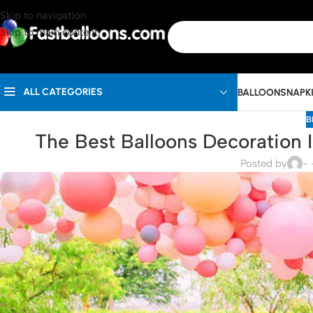
Skip to navigation
Skip to main content
ALL CATEGORIES
BALLOONS
NAPK
B
The Best Balloons Decoration I
Posted by
- 