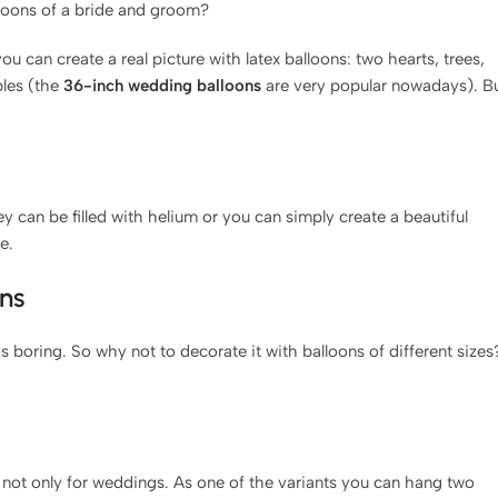
lloons of a bride and groom?
 can create a real picture with latex balloons: two hearts, trees,
bles (the
36-inch wedding balloons
are very popular nowadays). B
y can be filled with helium or you can simply create a beautiful
e.
ns
s boring. So why not to decorate it with balloons of different sizes
 not only for weddings. As one of the variants you can hang two