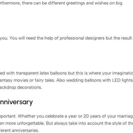
rthermore, there can be different greetings and wishes on big
 you. You will need the help of professional designers but the result
used with transparent latex balloons but this is where your imaginati
fantasy movies or fairy tales. Also wedding balloons with LED lights
backdrop decorations.
anniversary
mportant. Whether you celebrate a year or 20 years of your marria
en more unforgettable. But always take into account the style of th
ferent anniversaries.