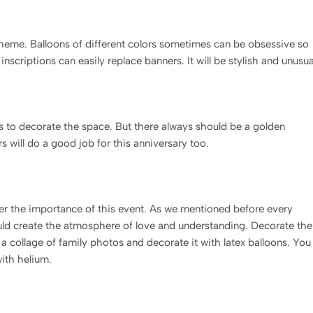
cheme. Balloons of different colors sometimes can be obsessive so
nscriptions can easily replace banners. It will be stylish and unusua
ons to decorate the space. But there always should be a golden
 will do a good job for this anniversary too.
r the importance of this event. As we mentioned before every
ould create the atmosphere of love and understanding. Decorate the
a collage of family photos and decorate it with latex balloons. You
with helium.