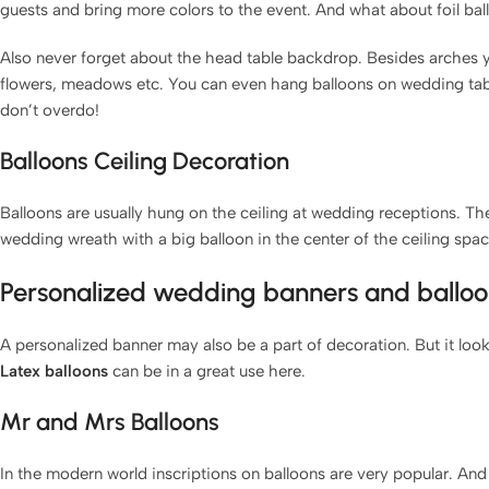
guests and bring more colors to the event. And what about foil ba
Also never forget about the head table backdrop. Besides arches you
flowers, meadows etc. You can even hang balloons on wedding ta
don’t overdo!
Balloons Ceiling Decoration
Balloons are usually hung on the ceiling at wedding receptions. The
wedding wreath with a big balloon in the center of the ceiling spac
Personalized wedding banners and balloo
A personalized banner may also be a part of decoration. But it look
Latex balloons
can be in a great use here.
Mr and Mrs Balloons
In the modern world inscriptions on balloons are very popular. And