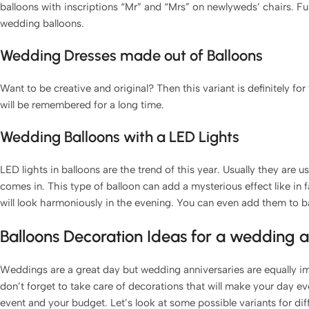
balloons with inscriptions “Mr” and “Mrs” on newlyweds’ chairs. Fu
wedding balloons.
Wedding Dresses made out of Balloons
Want to be creative and original? Then this variant is definitely for
will be remembered for a long time.
Wedding Balloons with a LED Lights
LED lights in balloons are the trend of this year. Usually they are 
comes in. This type of balloon can add a mysterious effect like in 
will look harmoniously in the evening. You can even add them to 
Balloons Decoration Ideas for a wedding 
Weddings are a great day but wedding anniversaries are equally i
don’t forget to take care of decorations that will make your day ev
event and your budget. Let’s look at some possible variants for dif