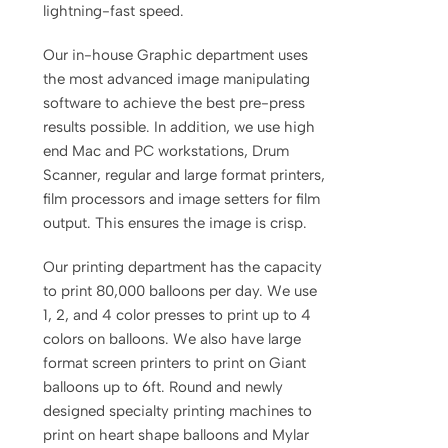
lightning-fast speed.
Our in-house Graphic department uses
the most advanced image manipulating
software to achieve the best pre-press
results possible. In addition, we use high
end Mac and PC workstations, Drum
Scanner, regular and large format printers,
film processors and image setters for film
output. This ensures the image is crisp.
Our printing department has the capacity
to print 80,000 balloons per day. We use
1, 2, and 4 color presses to print up to 4
colors on balloons. We also have large
format screen printers to print on Giant
balloons up to 6ft. Round and newly
designed specialty printing machines to
print on heart shape balloons and Mylar