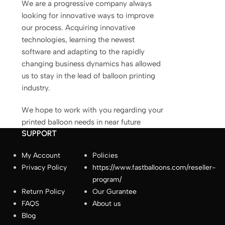
We are a progressive company always
fastballoons.com
🎈
looking for innovative ways to improve
our process. Acquiring innovative
technologies, learning the newest
Hello! How can I assist you today?☺️
software and adapting to the rapidly
changing business dynamics has allowed
us to stay in the lead of balloon printing
industry.
We hope to work with you regarding your
printed balloon needs in near future
SUPPORT
My Account
Policies
Privacy Policy
https://www.fastballoons.com/reseller-
How long does production take?
program/
Return Policy
Our Gurantee
How do I place an order?
FAQS
About us
Blog
How does the “Same-Day Shipping or Free”