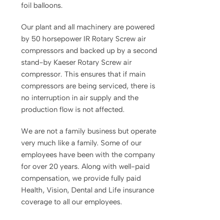
foil balloons.
Our plant and all machinery are powered
by 50 horsepower IR Rotary Screw air
compressors and backed up by a second
stand-by Kaeser Rotary Screw air
compressor. This ensures that if main
compressors are being serviced, there is
no interruption in air supply and the
production flow is not affected.
We are not a family business but operate
very much like a family. Some of our
employees have been with the company
for over 20 years. Along with well-paid
compensation, we provide fully paid
Health, Vision, Dental and Life insurance
coverage to all our employees.