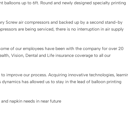
nt balloons up to 6ft. Round and newly designed specialty printing
tary Screw air compressors and backed up by a second stand-by
essors are being serviced, there is no interruption in air supply
. Some of our employees have been with the company for over 20
lth, Vision, Dental and Life insurance coverage to all our
to improve our process. Acquiring innovative technologies, learni
dynamics has allowed us to stay in the lead of balloon printing
and napkin needs in near future