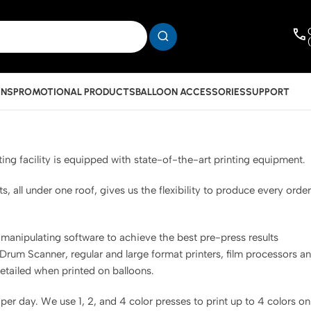
INS
PROMOTIONAL PRODUCTS
BALLOON ACCESSORIES
SUPPORT
ing facility is equipped with state-of-the-art printing equipment.
all under one roof, gives us the flexibility to produce every order
.
nipulating software to achieve the best pre-press results
 Drum Scanner, regular and large format printers, film processors a
detailed when printed on balloons.
er day. We use 1, 2, and 4 color presses to print up to 4 colors on