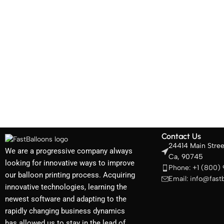
Contact Us
24414 Main Stree
We are a progressive company always
Ca, 90745
looking for innovative ways to improve
Phone: +1 (800)
our balloon printing process. Acquiring
Email: info@fast
innovative technologies, learning the
newest software and adapting to the
rapidly changing business dynamics
has allowed us to stay in the lead of