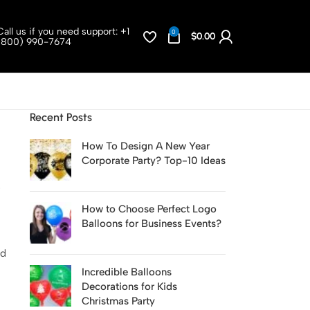
Call us if you need support:
+1
0
$
0.00
(800) 990-7674
Recent Posts
How To Design A New Year
Corporate Party? Top-10 Ideas
How to Choose Perfect Logo
Balloons for Business Events?
nd
Incredible Balloons
Decorations for Kids
Christmas Party