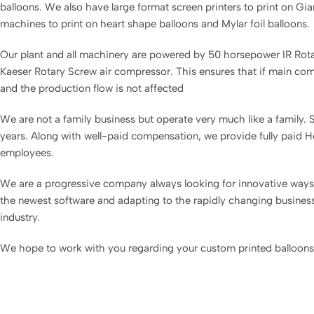
balloons. We also have large format screen printers to print on Gia
machines to print on heart shape balloons and Mylar foil balloons.
Our plant and all machinery are powered by 50 horsepower IR Ro
Kaeser Rotary Screw air compressor. This ensures that if main compr
and the production flow is not affected
We are not a family business but operate very much like a family
years. Along with well-paid compensation, we provide fully paid Hea
employees.
We are a progressive company always looking for innovative ways 
the newest software and adapting to the rapidly changing business 
industry.
We hope to work with you regarding your custom printed balloons 