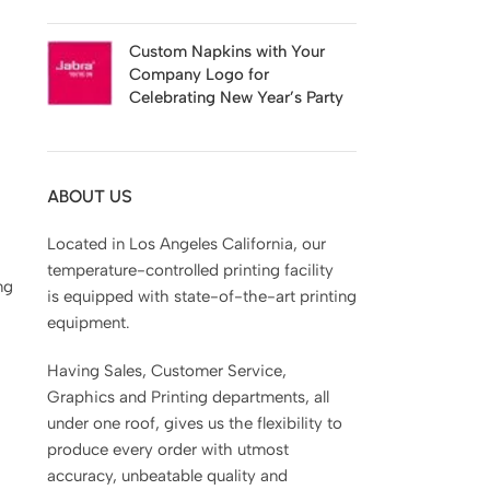
Custom Napkins with Your
Company Logo for
Celebrating New Year’s Party
ABOUT US
Located in Los Angeles California, our
temperature-controlled printing facility
ng
is equipped with state-of-the-art printing
equipment.
Having Sales, Customer Service,
Graphics and Printing departments, all
under one roof, gives us the flexibility to
produce every order with utmost
accuracy, unbeatable quality and