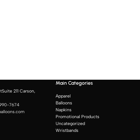
Main Categories
tSuite 211 Carson,
Apparel
Balloons
 990-7674
Napkins
balloons.com
Promotional Products
Uncategorized
Wristbands