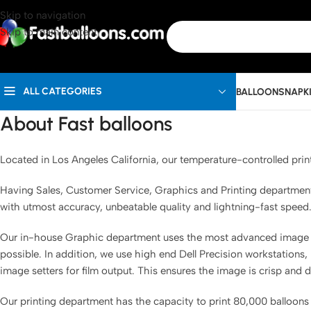
Skip to navigation
Skip to main content
ALL CATEGORIES
BALLOONS
NAPK
About Fast balloons
Located in Los Angeles California, our temperature-controlled print
Having Sales, Customer Service, Graphics and Printing departments, 
with utmost accuracy, unbeatable quality and lightning-fast speed
Our in-house Graphic department uses the most advanced image ma
possible. In addition, we use high end Dell Precision workstations,
image setters for film output. This ensures the image is crisp and 
Our printing department has the capacity to print 80,000 balloons p