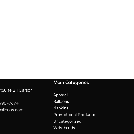
Main Categories
tSuite 211 Carson,
Apparel
Balloons
 990-7674
Napkins
balloons.com
Promotional Products
Uncategorized
Wristbands