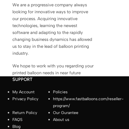
We are a progressive company always
fastballoons.com
🎈
looking for innovative ways to improve
our process. Acquiring innovative
technologies, learning the newest
Hello! How can I assist you today?☺️
software and adapting to the rapidly
changing business dynamics has allowed
us to stay in the lead of balloon printing
industry.
We hope to work with you regarding your
printed balloon needs in near future
SUPPORT
My Account
Policies
Privacy Policy
https://www.fastballoons.com/reseller-
How long does production take?
program/
Return Policy
Our Gurantee
How do I place an order?
FAQS
About us
Blog