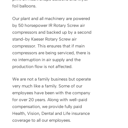
foil balloons.
Our plant and all machinery are powered
by 50 horsepower IR Rotary Screw air
compressors and backed up by a second
stand-by Kaeser Rotary Screw air
compressor. This ensures that if main
compressors are being serviced, there is
no interruption in air supply and the
production flow is not affected.
We are not a family business but operate
very much like a family. Some of our
employees have been with the company
for over 20 years. Along with well-paid
compensation, we provide fully paid
Health, Vision, Dental and Life insurance
coverage to all our employees.