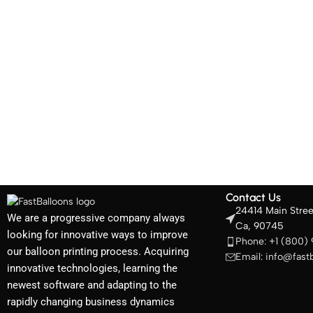
Contact Us
24414 Main Stree
We are a progressive company always
Ca, 90745
looking for innovative ways to improve
Phone: +1 (800)
our balloon printing process. Acquiring
Email: info@fast
innovative technologies, learning the
newest software and adapting to the
rapidly changing business dynamics