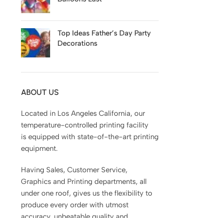
Top Ideas Father’s Day Party
Decorations
ABOUT US
Located in Los Angeles California, our
temperature-controlled printing facility
is equipped with state-of-the-art printing
equipment.
Having Sales, Customer Service,
Graphics and Printing departments, all
under one roof, gives us the flexibility to
produce every order with utmost
accuracy, unbeatable quality and