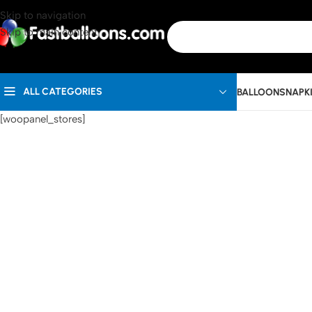
Skip to navigation
Skip to main content
ALL CATEGORIES
BALLOONS
NAPK
[woopanel_stores]