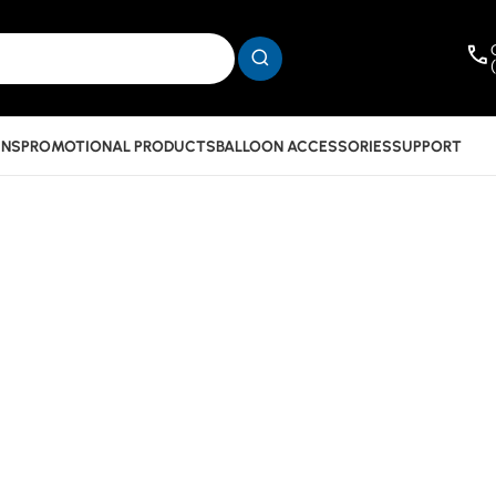
INS
PROMOTIONAL PRODUCTS
BALLOON ACCESSORIES
SUPPORT