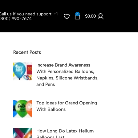
Call us if you need support:
+1
0
$
0.00
(800) 990-7674
Recent Posts
Increase Brand Awareness
With Personalized Balloons,
Napkins, Silicone Wristbands,
and Pens
Top Ideas for Grand Opening
With Balloons
How Long Do Latex Helium
Balloons Last