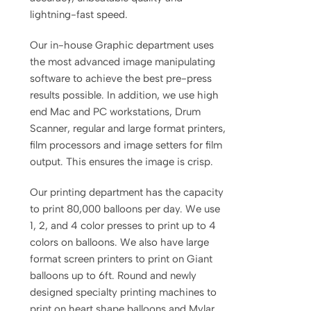
lightning-fast speed.
Our in-house Graphic department uses
the most advanced image manipulating
software to achieve the best pre-press
results possible. In addition, we use high
end Mac and PC workstations, Drum
Scanner, regular and large format printers,
film processors and image setters for film
output. This ensures the image is crisp.
Our printing department has the capacity
to print 80,000 balloons per day. We use
1, 2, and 4 color presses to print up to 4
colors on balloons. We also have large
format screen printers to print on Giant
balloons up to 6ft. Round and newly
designed specialty printing machines to
print on heart shape balloons and Mylar