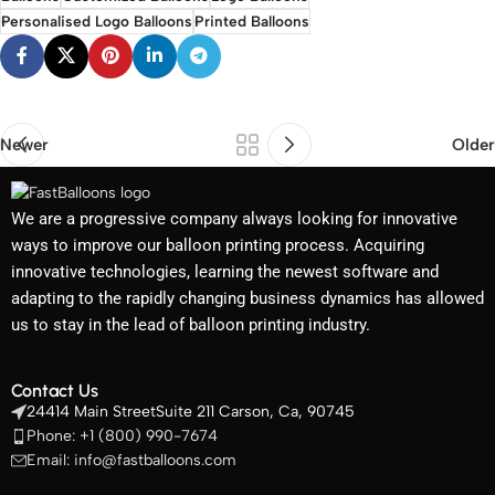
Personalised Logo Balloons
Printed Balloons
Newer
Older
We are a progressive company always looking for innovative
ways to improve our balloon printing process. Acquiring
innovative technologies, learning the newest software and
adapting to the rapidly changing business dynamics has allowed
us to stay in the lead of balloon printing industry.
Contact Us
24414 Main StreetSuite 211 Carson, Ca, 90745
Phone: +1 (800) 990-7674
Email: info@fastballoons.com