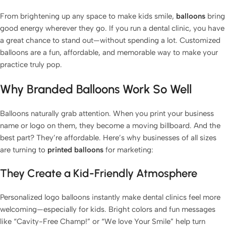
From brightening up any space to make kids smile,
balloons
bring
good energy wherever they go. If you run a dental clinic, you have
a great chance to stand out—without spending a lot. Customized
balloons are a fun, affordable, and memorable way to make your
practice truly pop.
Why Branded Balloons Work So Well
Balloons naturally grab attention. When you print your business
fastballoons.com
🎈
name or logo on them, they become a moving billboard. And the
best part? They’re affordable. Here’s why businesses of all sizes
Hello! How can I assist you today?☺️
are turning to
printed balloons
for marketing:
They Create a Kid-Friendly Atmosphere
Personalized logo balloons instantly make dental clinics feel more
welcoming—especially for kids. Bright colors and fun messages
like “Cavity-Free Champ!” or “We ️love Your Smile” help turn