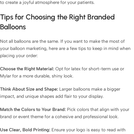
to create a joyful atmosphere for your patients.
Tips for Choosing the Right Branded
Balloons
Not all balloons are the same. If you want to make the most of
your balloon marketing, here are a few tips to keep in mind when
placing your order:
Choose the Right Material:
Opt for latex for short-term use or
Mylar for a more durable, shiny look.
Think About Size and Shape:
Larger balloons make a bigger
impact, and unique shapes add flair to your display.
Match the Colors to Your Brand:
Pick colors that align with your
brand or event theme for a cohesive and professional look.
Use Clear, Bold Printing:
Ensure your logo is easy to read with