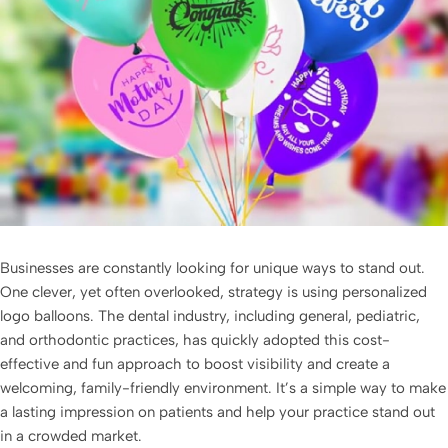
Businesses are constantly looking for unique ways to stand out.
One clever, yet often overlooked, strategy is using
personalized
logo balloons
. The dental industry, including general, pediatric,
and orthodontic practices, has quickly adopted this cost-
effective and fun approach to boost visibility and create a
welcoming, family-friendly environment. It’s a simple way to make
a lasting impression on patients and help your practice stand out
in a crowded market.