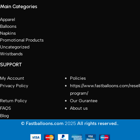
Main Categories
Apparel
Balloons
Napkins
Promotional Products
Uncategorized
Wristbands
SUPPORT
My Account
Policies
Privacy Policy
https://www.fastballoons.com/resel
program/
Return Policy
Our Gurantee
FAQS
About us
Blog
© Fastballoons.com
2025
All rights reserved.
.