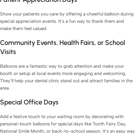
Show your patients you care by offering a cheerful balloon during
special appreciation events. It’s a fun way to thank them and
make them feel valued.
Community Events, Health Fairs, or School
Visits
Balloons are a fantastic way to grab attention and make your
booth or setup at local events more engaging and welcoming.
They’ll help your dental clinic stand out and attract families in the
area.
Special Office Days
Add a festive touch to your waiting room by decorating with
personal-touch balloons for special days like Tooth Fairy Day,
National Smile Month, or back-to-school season. It’s an easy way