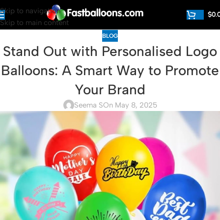
Skip to navigation
$
0.
Skip to main content
BLOG
Stand Out with Personalised Logo
Balloons: A Smart Way to Promote
Your Brand
Seema S
On May 8, 2025