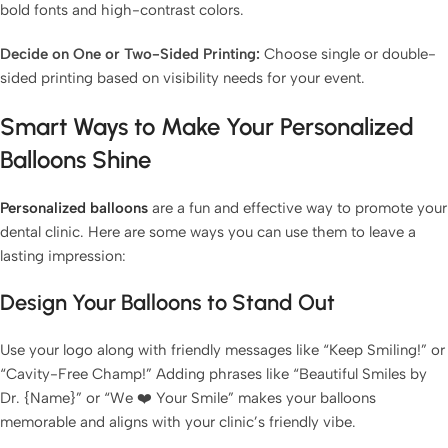
bold fonts and high-contrast colors.
Decide on One or Two-Sided Printing:
Choose single or double-
sided printing based on visibility needs for your event.
Smart Ways to Make Your Personalized
Balloons Shine
Personalized balloons
are a fun and effective way to promote your
dental clinic. Here are some ways you can use them to leave a
lasting impression:
Design Your Balloons to Stand Out
Use your logo along with friendly messages like “Keep Smiling!” or
“Cavity-Free Champ!” Adding phrases like “Beautiful Smiles by
Dr. {Name}” or “We ❤️ Your Smile” makes your balloons
memorable and aligns with your clinic’s friendly vibe.