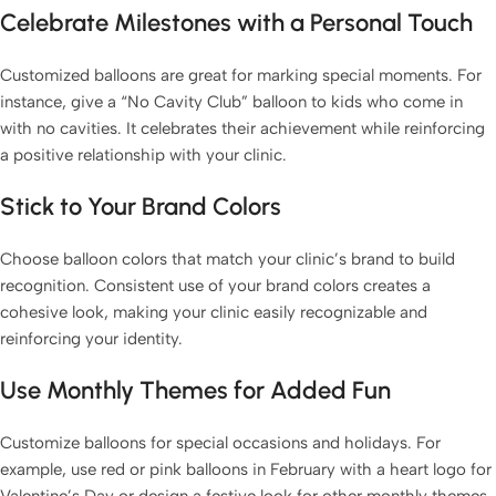
Celebrate Milestones with a Personal Touch
Customized balloons are great for marking special moments. For
instance, give a “No Cavity Club” balloon to kids who come in
with no cavities. It celebrates their achievement while reinforcing
a positive relationship with your clinic.
Stick to Your Brand Colors
Choose balloon colors that match your clinic’s brand to build
recognition. Consistent use of your brand colors creates a
cohesive look, making your clinic easily recognizable and
reinforcing your identity.
Use Monthly Themes for Added Fun
Customize balloons for special occasions and holidays. For
example, use red or pink balloons in February with a heart logo for