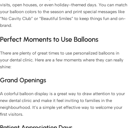
visits, open houses, or even holiday-themed days. You can match
your balloon colors to the season and print special messages like
“No Cavity Club” or “Beautiful Smiles” to keep things fun and on-
brand.
Perfect Moments to Use Balloons
There are plenty of great times to use personalized balloons in
your dental clinic. Here are a few moments where they can really
shine:
Grand Openings
A colorful balloon display is a great way to draw attention to your
new dental clinic and make it feel inviting to families in the
neighbourhood. It’s a simple yet effective way to welcome your
first visitors.
Patient Appreciation Days