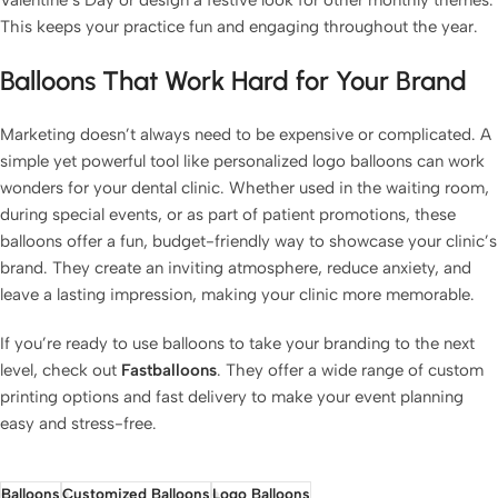
Valentine’s Day or design a festive look for other monthly themes.
This keeps your practice fun and engaging throughout the year.
Balloons That Work Hard for Your Brand
Marketing doesn’t always need to be expensive or complicated. A
simple yet powerful tool like personalized logo balloons can work
wonders for your dental clinic. Whether used in the waiting room,
during special events, or as part of patient promotions, these
balloons offer a fun, budget-friendly way to showcase your clinic’s
brand. They create an inviting atmosphere, reduce anxiety, and
leave a lasting impression, making your clinic more memorable.
If you’re ready to use balloons to take your branding to the next
level, check out
Fastballoons
. They offer a wide range of custom
printing options and fast delivery to make your event planning
easy and stress-free.
Balloons
Customized Balloons
Logo Balloons