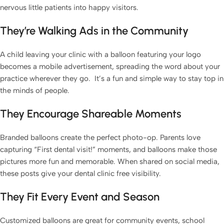
nervous little patients into happy visitors.
They’re Walking Ads in the Community
A child leaving your clinic with a balloon featuring your logo
becomes a mobile advertisement, spreading the word about your
practice wherever they go. It’s a fun and simple way to stay top in
the minds of people.
They Encourage Shareable Moments
Branded balloons create the perfect photo-op. Parents love
capturing “First dental visit!” moments, and balloons make those
pictures more fun and memorable. When shared on social media,
these posts give your dental clinic free visibility.
They Fit Every Event and Season
Customized balloons are great for community events, school