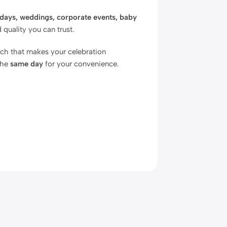
hdays, weddings, corporate events, baby
quality you can trust.
uch that makes your celebration
the
same day
for your convenience.