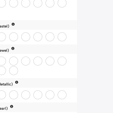
astel)
ewel)
etallic)
earl)