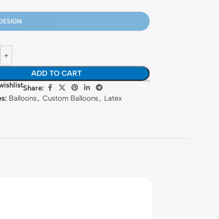
DESIGN
ADD TO CART
wishlist
Share:
s:
Balloons
,
Custom Balloons
,
Latex