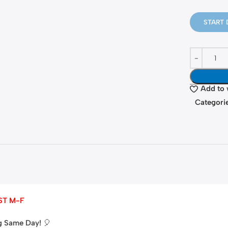
START 
Add to 
Categorie
ST M-F
ng Same Day!
🎈