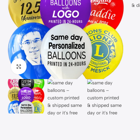
Click to enlarge