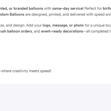
inted, or branded balloons
with
same-day service!
Perfect for
birt
stom Balloons
are designed, printed, and delivered with speed and 
size, and design. Add your
logo, message, or photo
for a unique to
rush balloon orders
, and
event-ready decorations
—all completed 
where creativity meets speed!