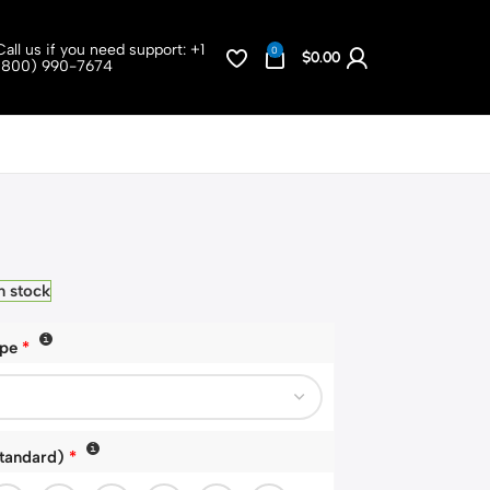
Call us if you need support:
+1
0
$
0.00
(800) 990-7674
n stock
ype
*
Standard)
*