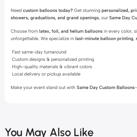
Need
custom balloons today?
Get stunning
personalized, pr
showers, graduations, and grand openings
, our
Same Day Cu
Choose from
latex, foil, and helium balloons
in every color, 
unforgettable. We specialize in
last-minute balloon printing
,
Fast same-day turnaround
Custom designs & personalized printing
High-quality materials & vibrant colors
Local delivery or pickup available
Make your event stand out with
Same Day Custom Balloons
—
You May Also Like