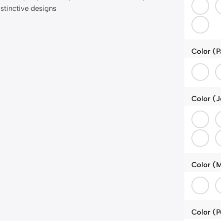
Color (P
Color (J
Color (M
Color (P