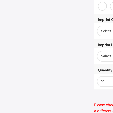
Imprint 
Imprint 
Quantity
Please chec
a different