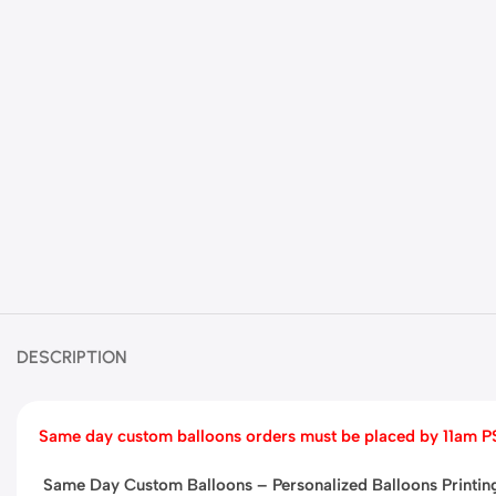
DESCRIPTION
Same day custom balloons orders must be placed by
11am P
Same Day Custom Balloons – Personalized Balloons Printi