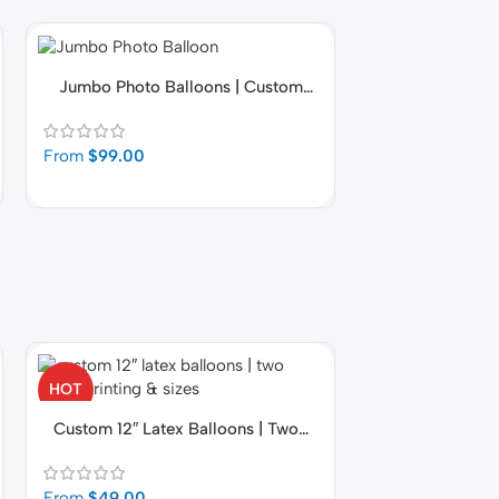
Jumbo Photo Balloons | Custom
Jumbo Birt
Latex Balloons with Picture
Personalized w
From
$
99.00
From
$
99.00
fastballoons.com
🎈
Hello! How can I assist you today?☺️
HOT
HOT
Premium Latex 
Custom 12″ Latex Balloons | Two-
Sided Printing & Sizes
From
$
49.00
From
$
49.00