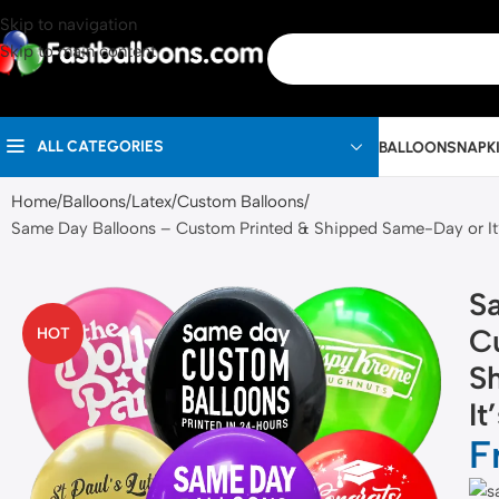
Skip to navigation
Skip to main content
ALL CATEGORIES
BALLOONS
NAPK
Home
Balloons
Latex
Custom Balloons
Same Day Balloons – Custom Printed & Shipped Same-Day or It
S
C
HOT
S
It
F