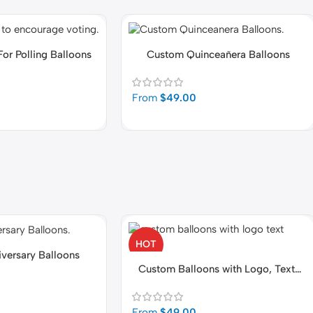
For Polling Balloons
Custom Quinceañera Balloons
From
$
49.00
HOT
versary Balloons
Custom Balloons with Logo, Text,
Photo
From
$
49.00