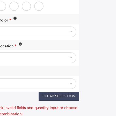
Color
*
Location
*
CLEAR SELECTION
k invalid fields and quantity input or choose
 combination!