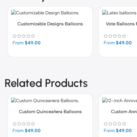
Customizable Designs Balloons
Vote Balloons 
From
$
49.00
From
$
49.00
Related Products
Custom Quinceañera Balloons
Custom Anni
From
$
49.00
From
$
49.00