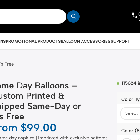
INS
PROMOTIONAL PRODUCTS
BALLOON ACCESSORIES
SUPPORT
’s Free
ame Day Balloons –
115624 i
ustom Printed &
Color T
hipped Same-Day or
’s Free
rom
$
99.00
Color (