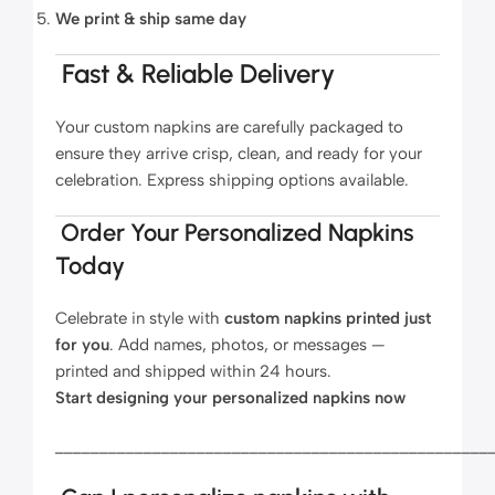
We print & ship same day
Fast & Reliable Delivery
Your custom napkins are carefully packaged to
ensure they arrive crisp, clean, and ready for your
celebration. Express shipping options available.
Order Your Personalized Napkins
Today
Celebrate in style with
custom napkins printed just
for you
. Add names, photos, or messages —
printed and shipped within 24 hours.
Start designing your personalized napkins now
_________________________________________________