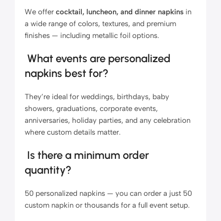
We offer
cocktail, luncheon, and dinner napkins
in
a wide range of colors, textures, and premium
finishes — including metallic foil options.
What events are personalized
napkins best for?
They’re ideal for weddings, birthdays, baby
showers, graduations, corporate events,
anniversaries, holiday parties, and any celebration
where custom details matter.
Is there a minimum order
quantity?
50 personalized napkins — you can order a just 50
custom napkin or thousands for a full event setup.