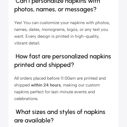
Can I personalize napkins with
photos, names, or messages?
Yes! You can customize your napkins with photos,
names, dates, monograms, logos, or any text you
want. Every design is printed in high-quality,
vibrant detail.
How fast are personalized napkins
printed and shipped?
All orders placed before 11:00am are printed and
shipped
within 24 hours
, making our custom
napkins perfect for last-minute events and
celebrations.
What sizes and styles of napkins
are available?