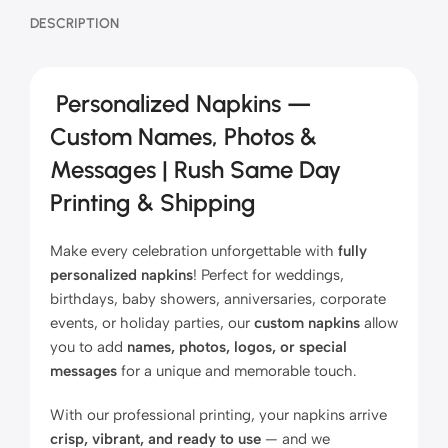
DESCRIPTION
Personalized Napkins —
Custom Names, Photos &
Messages | Rush Same Day
Printing & Shipping
Make every celebration unforgettable with
fully
personalized napkins
! Perfect for weddings,
birthdays, baby showers, anniversaries, corporate
events, or holiday parties, our
custom napkins
allow
you to add
names, photos, logos, or special
messages
for a unique and memorable touch.
With our professional printing, your napkins arrive
crisp, vibrant, and ready to use
— and we