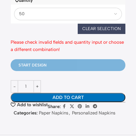
Quantity
fastballoons.com
🎈
CLEAR SELECTION
Hello! How can I assist you today?☺️
Please check invalid fields and quantity input or choose
a different combination!
START DESIGN
ADD TO CART
Add to wishlist
Share:
Categories:
Paper Napkins
,
Personalized Napkins