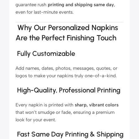
guarantee rush
printing and shipping same day
,
even for last-minute events.
Why Our Personalized Napkins
Are the Perfect Finishing Touch
Fully Customizable
Add names, dates, photos, messages, quotes, or
logos to make your napkins truly one-of-a-kind.
High-Quality, Professional Printing
Every napkin is printed with
sharp, vibrant colors
that won’t smudge or fade, ensuring a premium
look for your event.
Fast Same Day Printing & Shipping