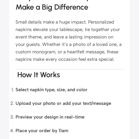
Make a Big Difference
Small details make a huge impact. Personalized
napkins elevate your tablescape, tie together your
event theme, and leave a lasting impression on
your guests. Whether it’s a photo of a loved one, a
custom monogram, or a heartfelt message, these
napkins make every occasion feel extra special.
How It Works
Select napkin type, size, and color
Upload your photo or add your text/message
Preview your design in real-time
Place your order by 11am