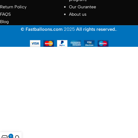
Return Policy
Our Gurantee
FAQS
About us
Blog
© Fastballoons.com
2025
All rights reserved.
.
0