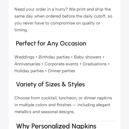
Need your order in a hurry? We print and ship the
same day when ordered before the daily cutoff, so
you never have to compromise on quality or
timing.
Perfect for Any Occasion
Weddings • Birthday parties • Baby showers •
Anniversaries • Corporate events • Graduations •
Holiday parties • Dinner parties
Variety of Sizes & Styles
Choose from cocktail, luncheon, or dinner napkins
in multiple colors and finishes — including elegant
metallics and seasonal designs.
Why Personalized Napkins