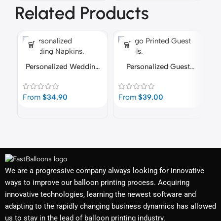
Related Products
Personalized Wedding
Personalized Guest
Napkins
Towels
P
From
$
34.90
From
$
39.00
F
We are a progressive company always looking for innovative
ways to improve our balloon printing process. Acquiring
innovative technologies, learning the newest software and
adapting to the rapidly changing business dynamics has allowed
us to stay in the lead of balloon printing industry.