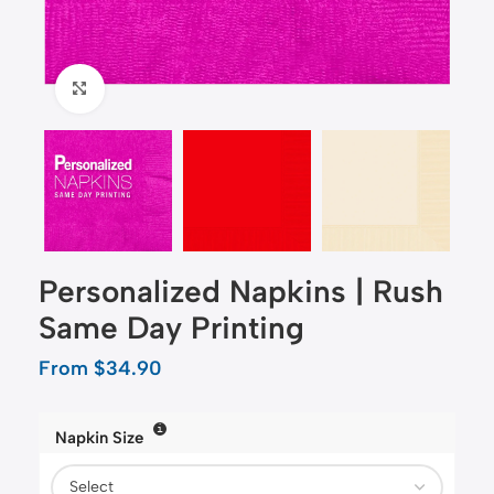
Click to enlarge
Personalized Napkins | Rush
Same Day Printing
From
$
34.90
Napkin Size