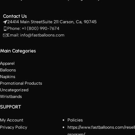
Contact Us
24414 Main StreetSuite 211 Carson, Ca, 90745
Phone: +1 (800) 990-7674
Email: info@fastballoons.com
Main Categories
Apparel
Balloons
Napkins
Promotional Products
Uncategorized
Wristbands
SUPPORT
My Account
Policies
Privacy Policy
https://www.fastballoons.com/resel
program/