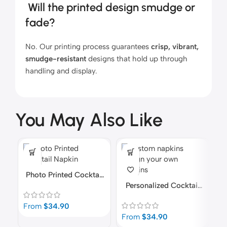
Will the printed design smudge or
fade?
No. Our printing process guarantees
crisp, vibrant,
smudge-resistant
designs that hold up through
handling and display.
You May Also Like
Photo Printed Cocktail
Napkins
Personalized Cocktail
C
Napkins | Made-To-
From
$
34.90
Order In 24-Hours
From
$
34.90
F