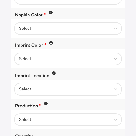
Napkin Color
*
Imprint Color
*
Imprint Location
Production
*