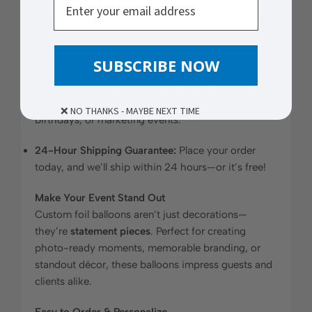
Premium Quality:
Durable foil construction ensures
vibrant colors, long-lasting shine, and superior
inflation retention.
SUBSCRIBE NOW
Versatile for Any Occasion:
Ideal for corporate
branding, milestone celebrations, weddings,
❌ NO THANKS - MAYBE NEXT TIME
birthdays, or marketing events.
24-Hour Shipping Guarantee:
Place your order
today, and we’ll ship within 24 hours—or it’s free!
Make Your Event Stand Out
Custom foil balloons aren’t just decorations—
they’re
statement pieces
. Perfect for creating
photo-ready moments, memorable branding, or
standout décor, these balloons impress guests and
clients alike.
Easy to Order & Personalize