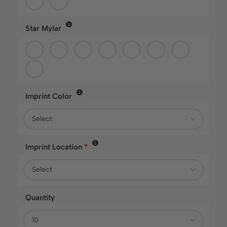
Star Mylar
Imprint Color
Imprint Location
*
Quantity