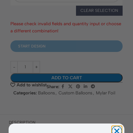
CLEAR SELECTION
Please check invalid fields and quantity input or choose
a different combination!
START DESIGN
ADD TO CART
Add to wishlist
Share:
Categories:
Balloons
,
Custom Balloons
,
Mylar Foil
DESCRIPTION