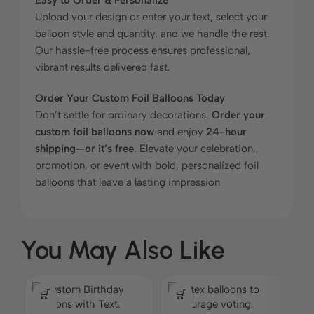
Upload your design or enter your text, select your
balloon style and quantity, and we handle the rest.
Our hassle-free process ensures professional,
vibrant results delivered fast.
Order Your Custom Foil Balloons Today
Don’t settle for ordinary decorations.
Order your
custom foil balloons now
and enjoy
24-hour
shipping—or it’s free
. Elevate your celebration,
promotion, or event with bold, personalized foil
balloons that leave a lasting impression
You May Also Like
C