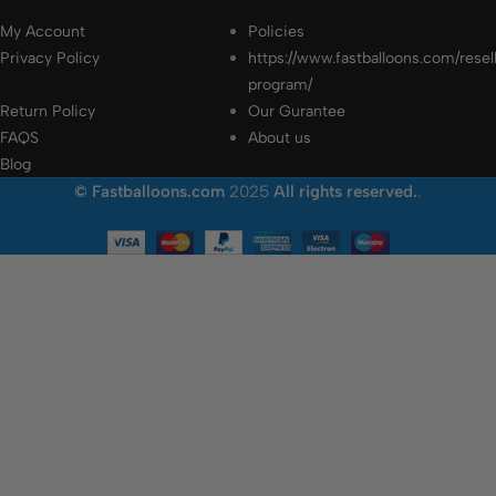
My Account
Policies
Privacy Policy
https://www.fastballoons.com/resel
program/
Return Policy
Our Gurantee
FAQS
About us
Blog
© Fastballoons.com
2025
All rights reserved.
.