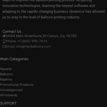
ways to improve our balloon printing process. Acquiring
innovative technologies, learning the newest software and
adapting to the rapidly changing business dynamics has allowed
us to stay in the lead of balloon printing industry.
Contact Us
24414 Main StreetSuite 211 Carson, Ca, 90745
Phone: +1 (800) 990-7674
Email: info@fastballoons.com
Main Categories
Apparel
Balloons
Napkins
Promotional Products
Uncategorized
Wristbands
SUPPORT