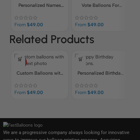
Personalized Names
Vote Balloons For
Imprinted Balloons |
Polling Balloons
F
Birthdays, Retirements,
From
$
49.00
From
$
49.00
Corporate Events
Related Products
HOT
Custom Balloons with
Personalized Birthday
Logo, Text, Photo
Balloons | Add Your
Own Content
From
$
49.00
From
$
49.00
F
We are a progressive company always looking for innovative