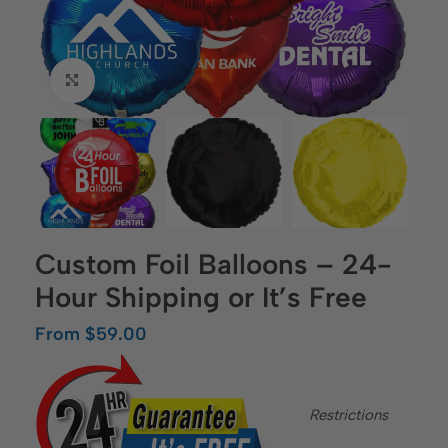
Click to enlarge
Custom Foil Balloons – 24-
Hour Shipping or It’s Free
From
$
59.00
Restrictions