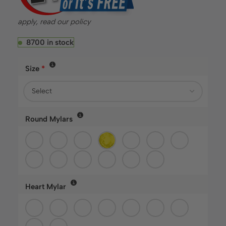
apply, read our policy
8700 in stock
Size
*
fastballoons.com
🎈
Hello! How can I assist you today?☺️
Round Mylars
Heart Mylar